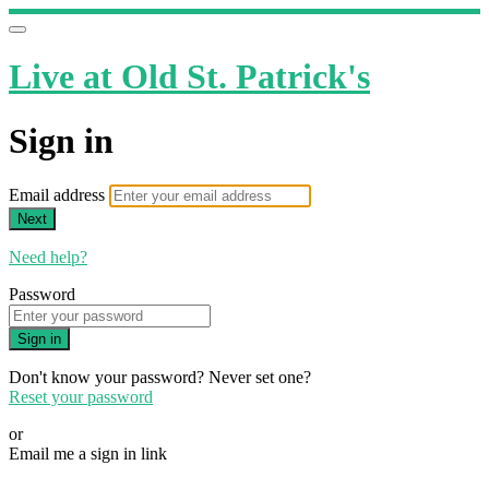
Live at Old St. Patrick's
Sign in
Email address
Next
Need help?
Password
Sign in
Don't know your password? Never set one?
Reset your password
or
Email me a sign in link