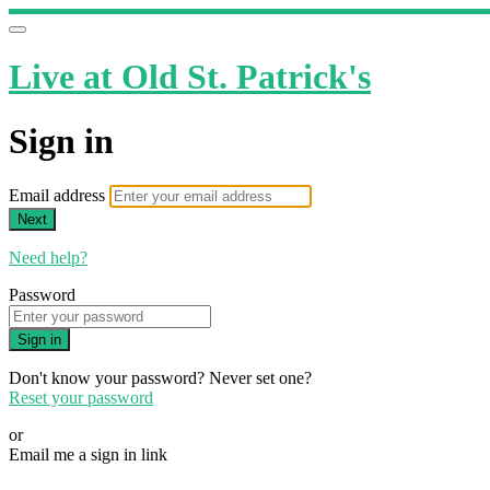
Live at Old St. Patrick's
Sign in
Email address
Next
Need help?
Password
Sign in
Don't know your password? Never set one?
Reset your password
or
Email me a sign in link