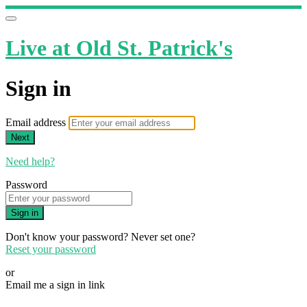
Live at Old St. Patrick's
Sign in
Email address
Next
Need help?
Password
Sign in
Don't know your password? Never set one?
Reset your password
or
Email me a sign in link