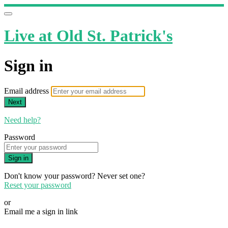
Live at Old St. Patrick's
Sign in
Email address
Next
Need help?
Password
Sign in
Don't know your password? Never set one?
Reset your password
or
Email me a sign in link