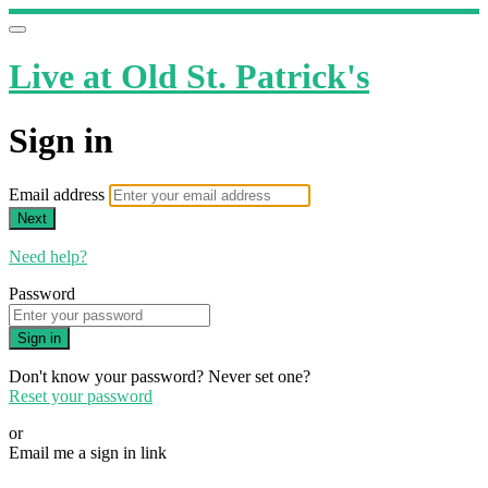
Live at Old St. Patrick's
Sign in
Email address
Next
Need help?
Password
Sign in
Don't know your password? Never set one?
Reset your password
or
Email me a sign in link