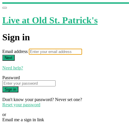
Live at Old St. Patrick's
Sign in
Email address
Next
Need help?
Password
Sign in
Don't know your password? Never set one?
Reset your password
or
Email me a sign in link