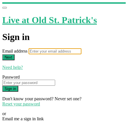
Live at Old St. Patrick's
Sign in
Email address
Next
Need help?
Password
Sign in
Don't know your password? Never set one?
Reset your password
or
Email me a sign in link