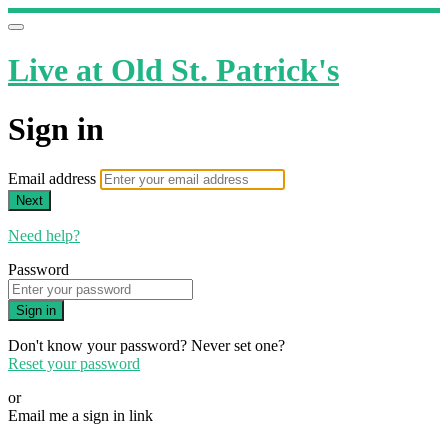
Live at Old St. Patrick's
Sign in
Email address
Next
Need help?
Password
Sign in
Don't know your password? Never set one?
Reset your password
or
Email me a sign in link