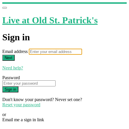
Live at Old St. Patrick's
Sign in
Email address
Next
Need help?
Password
Sign in
Don't know your password? Never set one?
Reset your password
or
Email me a sign in link