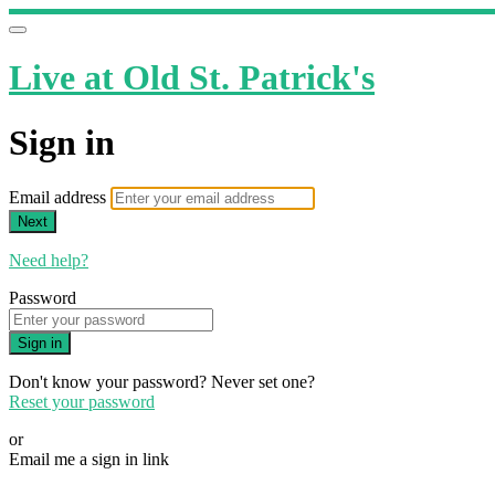
Live at Old St. Patrick's
Sign in
Email address
Next
Need help?
Password
Sign in
Don't know your password? Never set one?
Reset your password
or
Email me a sign in link