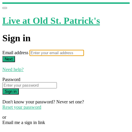
Live at Old St. Patrick's
Sign in
Email address
Next
Need help?
Password
Sign in
Don't know your password? Never set one?
Reset your password
or
Email me a sign in link