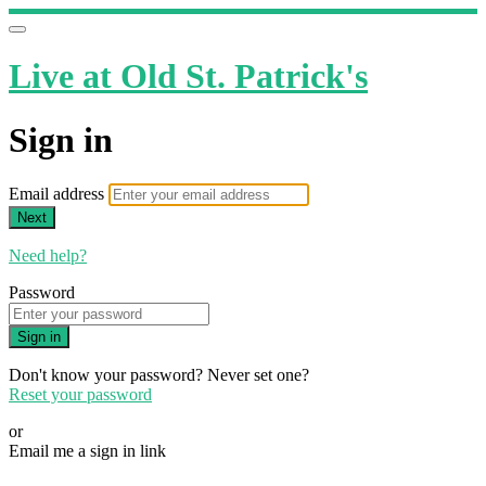
Live at Old St. Patrick's
Sign in
Email address
Next
Need help?
Password
Sign in
Don't know your password? Never set one?
Reset your password
or
Email me a sign in link