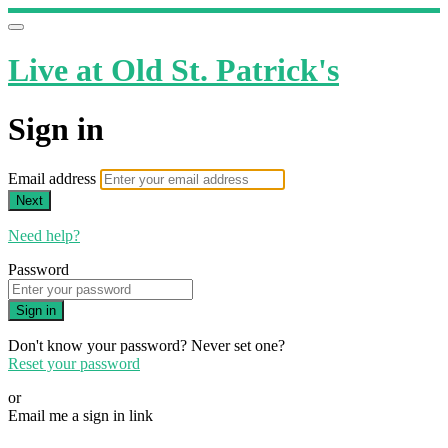
Live at Old St. Patrick's
Sign in
Email address
Next
Need help?
Password
Sign in
Don't know your password? Never set one?
Reset your password
or
Email me a sign in link