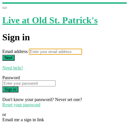
Live at Old St. Patrick's
Sign in
Email address
Next
Need help?
Password
Sign in
Don't know your password? Never set one?
Reset your password
or
Email me a sign in link