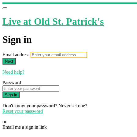
Live at Old St. Patrick's
Sign in
Email address
Next
Need help?
Password
Sign in
Don't know your password? Never set one?
Reset your password
or
Email me a sign in link