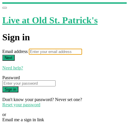
Live at Old St. Patrick's
Sign in
Email address
Next
Need help?
Password
Sign in
Don't know your password? Never set one?
Reset your password
or
Email me a sign in link