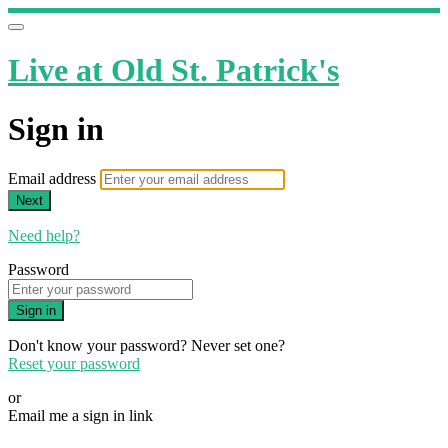
Live at Old St. Patrick's
Sign in
Email address
Next
Need help?
Password
Sign in
Don't know your password? Never set one?
Reset your password
or
Email me a sign in link