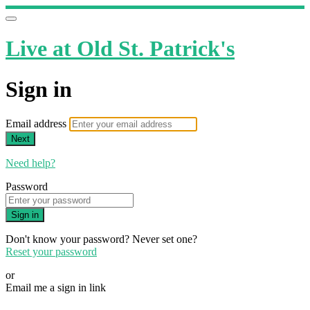
Live at Old St. Patrick's
Sign in
Email address
Next
Need help?
Password
Sign in
Don't know your password? Never set one?
Reset your password
or
Email me a sign in link