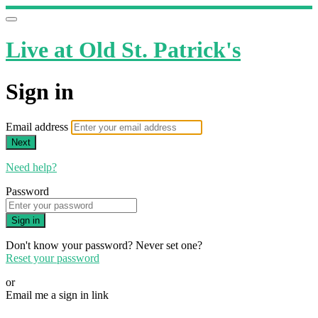
Live at Old St. Patrick's
Sign in
Email address
Next
Need help?
Password
Sign in
Don't know your password? Never set one?
Reset your password
or
Email me a sign in link