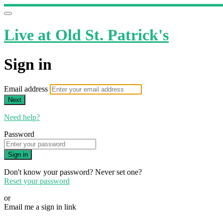
Live at Old St. Patrick's
Sign in
Email address
Next
Need help?
Password
Sign in
Don't know your password? Never set one?
Reset your password
or
Email me a sign in link