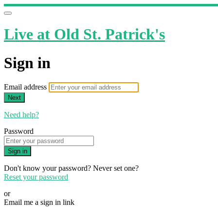
Live at Old St. Patrick's
Sign in
Email address
Next
Need help?
Password
Sign in
Don't know your password? Never set one?
Reset your password
or
Email me a sign in link