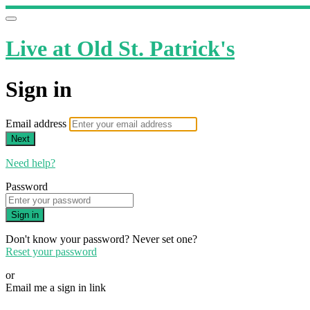
Live at Old St. Patrick's
Sign in
Email address
Next
Need help?
Password
Sign in
Don't know your password? Never set one?
Reset your password
or
Email me a sign in link