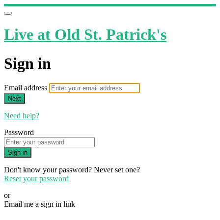
Live at Old St. Patrick's
Sign in
Email address
Next
Need help?
Password
Sign in
Don't know your password? Never set one?
Reset your password
or
Email me a sign in link