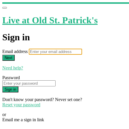
Live at Old St. Patrick's
Sign in
Email address
Next
Need help?
Password
Sign in
Don't know your password? Never set one?
Reset your password
or
Email me a sign in link