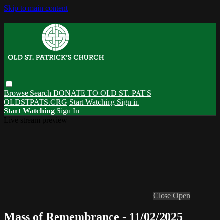
Skip to main content
Browse
Search
DONATE TO OLD ST. PAT'S
OLDSTPATS.ORG
Start Watching
Sign in
Start Watching
Sign In
Live stream preview
Close
Open
Mass of Remembrance - 11/02/2025