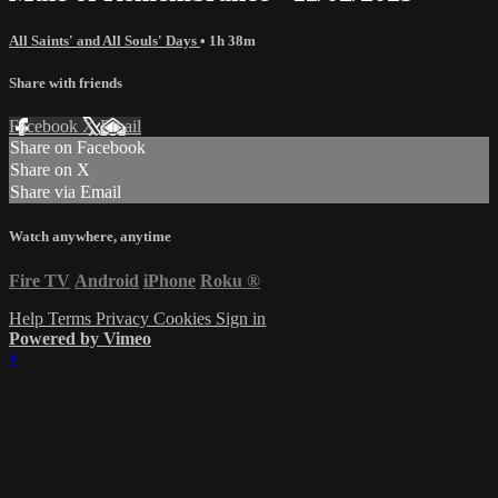
All Saints' and All Souls' Days
• 1h 38m
Share with friends
Facebook
X
Email
Share on Facebook
Share on X
Share via Email
Watch anywhere, anytime
Fire TV
Android
iPhone
Roku
®
Help
Terms
Privacy
Cookies
Sign in
Powered by Vimeo
×