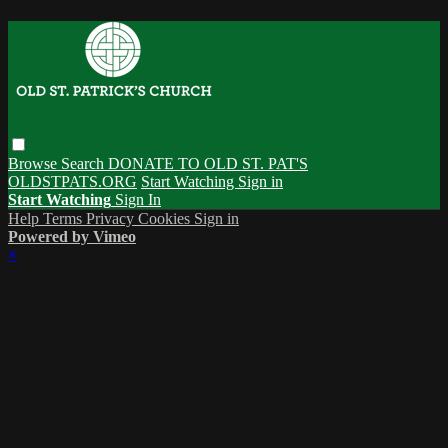
Browse
Search
DONATE TO OLD ST. PAT'S
OLDSTPATS.ORG
Start Watching
Sign in
Start Watching
Sign In
Help
Terms
Privacy
Cookies
Sign in
Powered by Vimeo
×