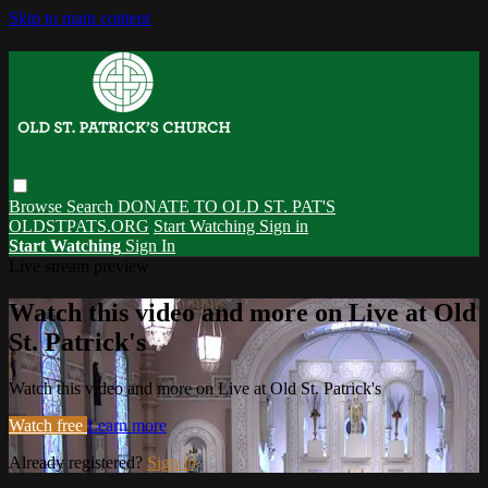
Skip to main content
Browse
Search
DONATE TO OLD ST. PAT'S
OLDSTPATS.ORG
Start Watching
Sign in
Start Watching
Sign In
Live stream preview
Watch this video and more on Live at Old
St. Patrick's
Watch this video and more on Live at Old St. Patrick's
Watch free
Learn more
Already registered?
Sign in