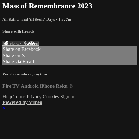
Mass of Remembrance 2023
All Saints' and All Souls' Days
• 1h 27m
Share with friends
Facebook
X
Email
Share on Facebook
Share on X
Share via Email
Watch anywhere, anytime
Fire TV
Android
iPhone
Roku
®
Help
Terms
Privacy
Cookies
Sign in
Powered by Vimeo
×