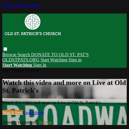
Skip to main content
Browse
Search
DONATE TO OLD ST. PAT'S
OLDSTPATS.ORG
Start Watching
Sign in
Start Watching
Sign In
Live stream preview
Watch this video and more on Live at Old
St. Patrick's
Watch this video and more on Live at Old St. Patrick's
Watch free
Learn more
Already registered?
Sign in