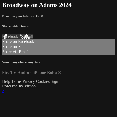
Broadway on Adams 2024
Broadway on Adams
• 1h 31m
Share with friends
Facebook
X
Email
Share on Facebook
Share on X
Share via Email
Watch anywhere, anytime
Fire TV
Android
iPhone
Roku
®
Help
Terms
Privacy
Cookies
Sign in
Powered by Vimeo
×