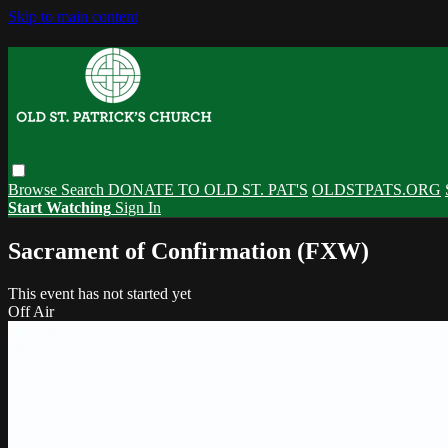
Skip to main content
Browse
Search
DONATE TO OLD ST. PAT'S
OLDSTPATS.ORG
Start Watching
Sign In
Sacrament of Confirmation (FXW)
This event has not started yet
Off Air