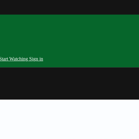
Start Watching
Sign in