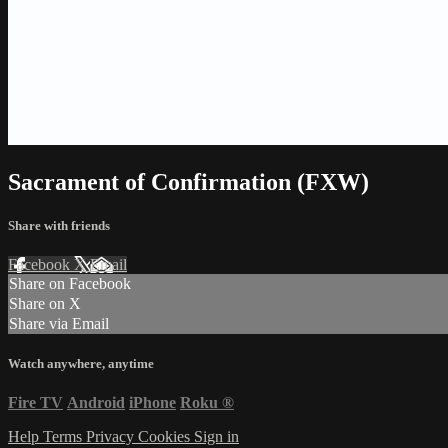
Sacrament of Confirmation (FXW)
Share with friends
Facebook
X
Email
Share on Facebook
Share on X
Share via Email
Watch anywhere, anytime
Fire TV
Android
iPhone
Roku
®
Help
Terms
Privacy
Cookies
Sign in