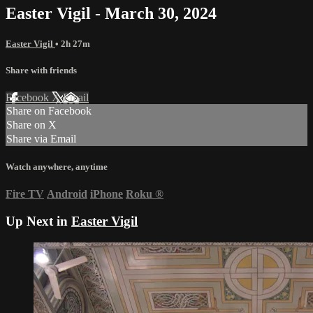
Easter Vigil - March 30, 2024
Easter Vigil
• 2h 27m
Share with friends
Facebook
X
Email
Share on Facebook
Share on X
Share via Email
Watch anywhere, anytime
Fire TV
Android
iPhone
Roku
®
Up Next in
Easter Vigil