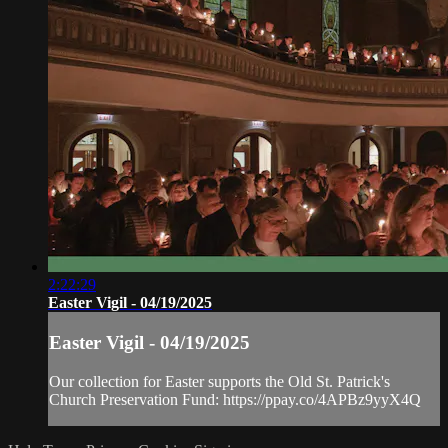
2:22:29
Easter Vigil - 04/19/2025
Easter Vigil - 04/19/2025
Our collection for Easter supports the Old St. Patrick's
Church Preservation Fund: https://ppay.co/4APBz9yyX4Q