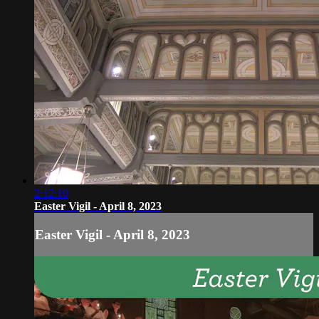
2:12:10
Easter Vigil - April 8, 2023
Easter Vigil - April 8, 2023