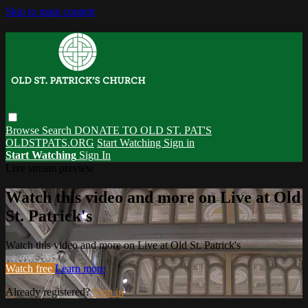
Skip to main content
Browse
Search
DONATE TO OLD ST. PAT'S
OLDSTPATS.ORG
Start Watching
Sign in
Start Watching
Sign In
Live stream preview
Watch this video and more on Live at Old
St. Patrick's
Watch this video and more on Live at Old St. Patrick's
Watch free
Learn more
Already registered?
Sign in