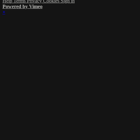
Help
Terms
Privacy
Cookies
Sign in
Powered by Vimeo
×