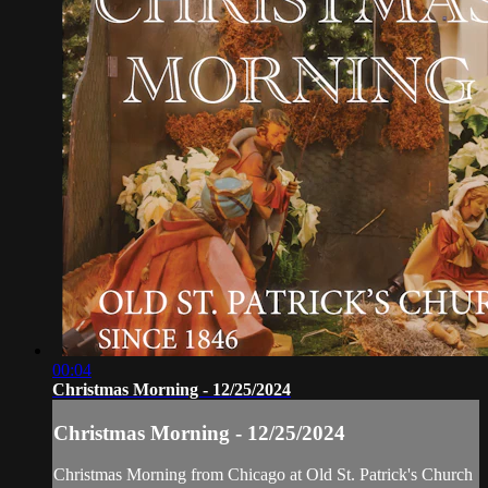
00:04
Christmas Morning - 12/25/2024
Christmas Morning - 12/25/2024
Christmas Morning from Chicago at Old St. Patrick's Church