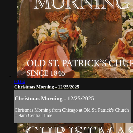
00:04
Christmas Morning - 12/25/2025
Christmas Morning - 12/25/2025
Christmas Morning from Chicago at Old St. Patrick's Church
-- 9am Central Time