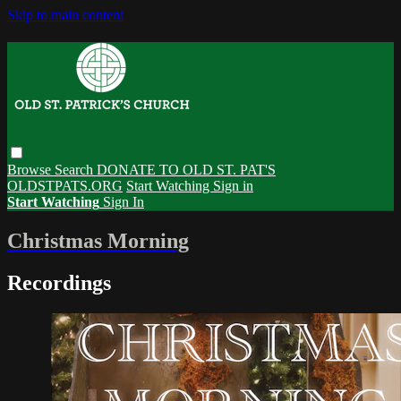
Skip to main content
Browse
Search
DONATE TO OLD ST. PAT'S
OLDSTPATS.ORG
Start Watching
Sign in
Start Watching
Sign In
Christmas Morning
Recordings