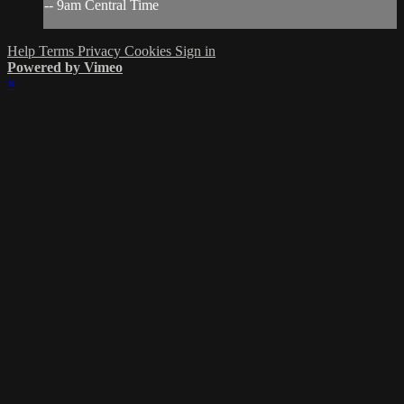
-- 9am Central Time
Help
Terms
Privacy
Cookies
Sign in
Powered by Vimeo
×