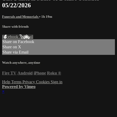
05/22/2026
Funerals and Memorials
• 1h 19m
Share with friends
Facebook
X
Email
Share on Facebook
Share on X
Share via Email
Watch anywhere, anytime
Fire TV
Android
iPhone
Roku
®
Help
Terms
Privacy
Cookies
Sign in
Powered by Vimeo
×