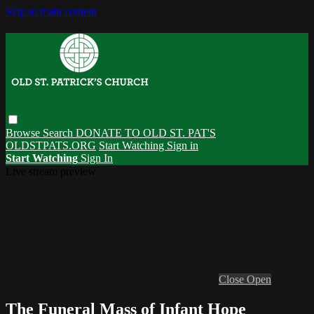
Skip to main content
Browse
Search
DONATE TO OLD ST. PAT'S
OLDSTPATS.ORG
Start Watching
Sign in
Start Watching
Sign In
Live stream preview
Close
Open
The Funeral Mass of Infant Hope