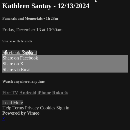
Kathleen Santay - 12/13/2024
Funerals and Memorials
• 1h 23m
Friday, December 13 at 10:30am
Share with friends
Facebook
X
Email
Share on Facebook
Share on X
Share via Email
Watch anywhere, anytime
Fire TV
Android
iPhone
Roku
®
Load More
Help
Terms
Privacy
Cookies
Sign in
Powered by Vimeo
×