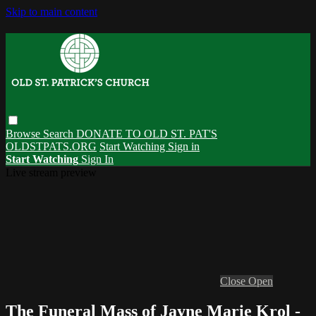
Skip to main content
Browse
Search
DONATE TO OLD ST. PAT'S
OLDSTPATS.ORG
Start Watching
Sign in
Start Watching
Sign In
Live stream preview
Close
Open
The Funeral Mass of Jayne Marie Krol -