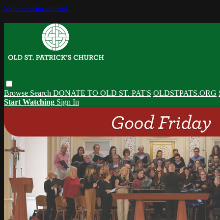
Skip to main content
Browse
Search
DONATE TO OLD ST. PAT'S
OLDSTPATS.ORG
Start Watching
Sign In