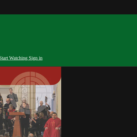
Start Watching
Sign in