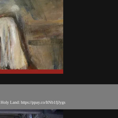
e Holy Land: https://ppay.co/ItNb1fjJygs