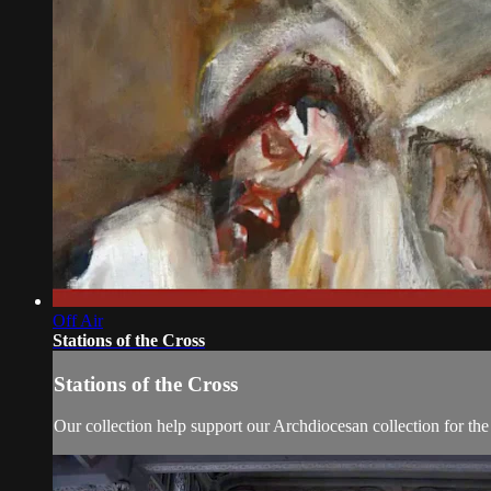
Off Air
Stations of the Cross
Stations of the Cross
Our collection help support our Archdiocesan collection for th