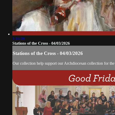
1:16:28
Stations of the Cross - 04/03/2026
Stations of the Cross - 04/03/2026
Our collection help support our Archdiocesan collection for th