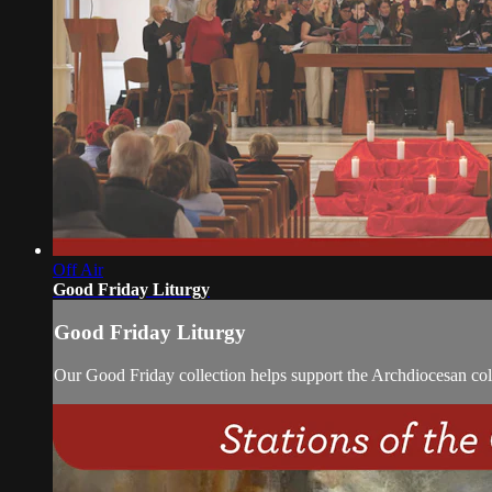
Off Air
Good Friday Liturgy
Good Friday Liturgy
Our Good Friday collection helps support the Archdiocesan coll