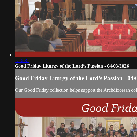
1:56:31
Good Friday Liturgy of the Lord’s Passion - 04/03/2026
Good Friday Liturgy of the Lord’s Passion - 04/
Our Good Friday collection helps support the Archdiocesan coll