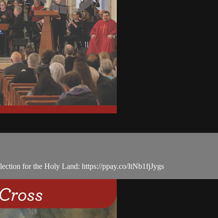
ection for the Holy Land: https://ppay.co/ItNb1fjJygs