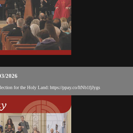
03/2026
ection for the Holy Land: https://ppay.co/ItNb1fjJygs