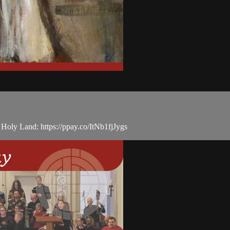
e Holy Land: https://ppay.co/ItNb1fjJygs