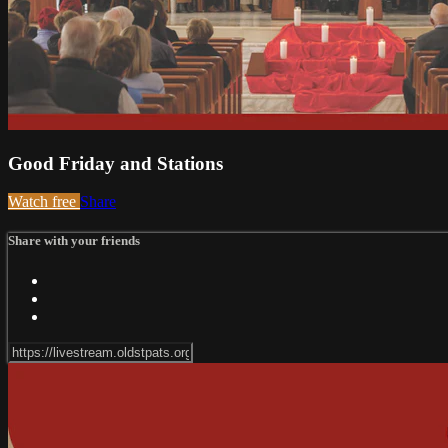
Good Friday and Stations
Watch free
Share
Share with your friends