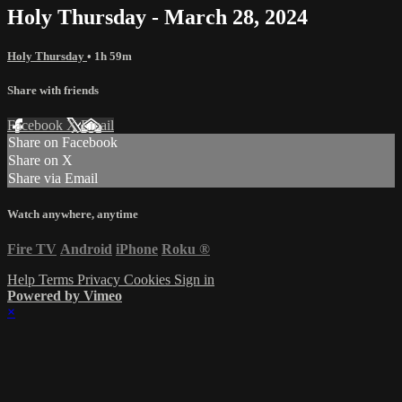
Holy Thursday - March 28, 2024
Holy Thursday
• 1h 59m
Share with friends
Facebook
X
Email
Share on Facebook
Share on X
Share via Email
Watch anywhere, anytime
Fire TV
Android
iPhone
Roku
®
Help
Terms
Privacy
Cookies
Sign in
Powered by Vimeo
×