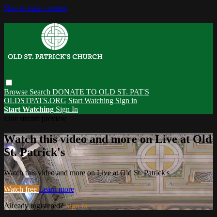
Skip to main content
Browse
Search
DONATE TO OLD ST. PAT'S
OLDSTPATS.ORG
Start Watching
Sign in
Start Watching
Sign In
Live stream preview
Watch this video and more on Live at Old
St. Patrick's
Watch this video and more on Live at Old St. Patrick's
Watch free
Learn more
Already registered?
Sign in