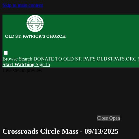
Skip to main content
Browse
Search
DONATE TO OLD ST. PAT'S
OLDSTPATS.ORG
Start Watching
Sign In
Live stream preview
Close
Open
Crossroads Circle Mass - 09/13/2025