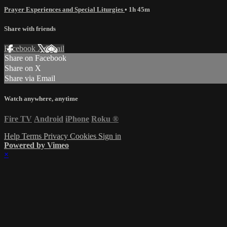
Prayer Experiences and Special Liturgies
• 1h 45m
Share with friends
Facebook
X
Email
Share on Facebook
Share on X
Share via Email
Watch anywhere, anytime
Fire TV
Android
iPhone
Roku
®
Help
Terms
Privacy
Cookies
Sign in
Powered by Vimeo
×