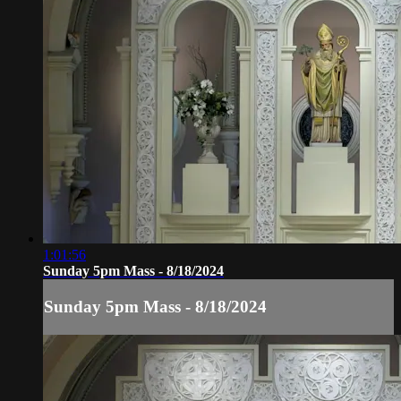
1:01:56
Sunday 5pm Mass - 8/18/2024
Sunday 5pm Mass - 8/18/2024