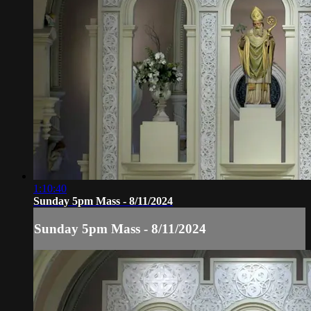
1:10:40
Sunday 5pm Mass - 8/11/2024
Sunday 5pm Mass - 8/11/2024