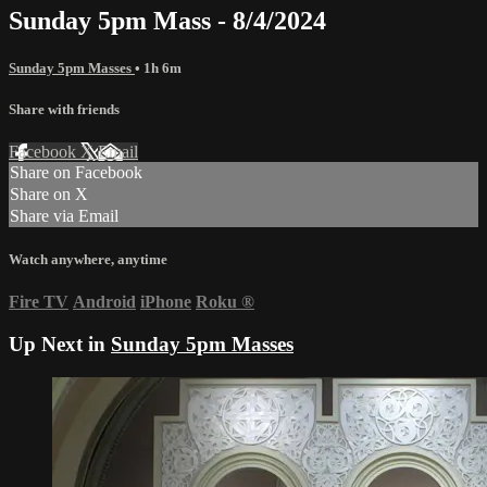
Sunday 5pm Mass - 8/4/2024
Sunday 5pm Masses
• 1h 6m
Share with friends
Facebook
X
Email
Share on Facebook
Share on X
Share via Email
Watch anywhere, anytime
Fire TV
Android
iPhone
Roku
®
Up Next in
Sunday 5pm Masses