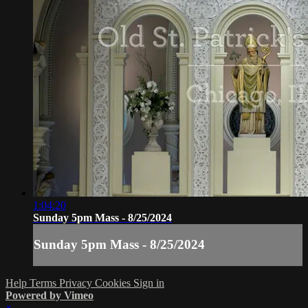
1:04:20
Sunday 5pm Mass - 8/25/2024
Sunday 5pm Mass - 8/25/2024
Help
Terms
Privacy
Cookies
Sign in
Powered by Vimeo
×