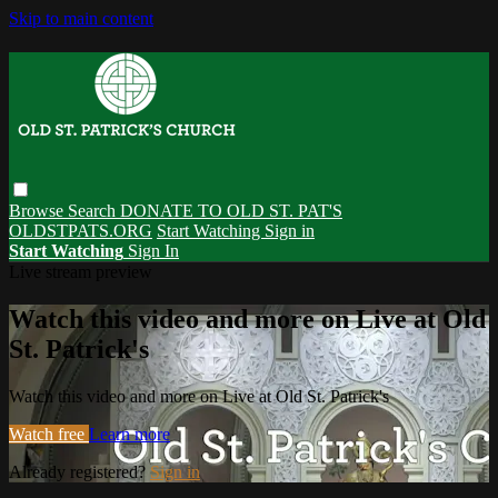
Skip to main content
Browse
Search
DONATE TO OLD ST. PAT'S
OLDSTPATS.ORG
Start Watching
Sign in
Start Watching
Sign In
Live stream preview
Watch this video and more on Live at Old
St. Patrick's
Watch this video and more on Live at Old St. Patrick's
Watch free
Learn more
Already registered?
Sign in