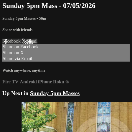
Sunday 5pm Mass - 07/05/2026
Sunday 5pm Masses
• 56m
Share with friends
Facebook
X
Email
Share on Facebook
Share on X
Share via Email
Watch anywhere, anytime
Fire TV
Android
iPhone
Roku
®
Up Next in
Sunday 5pm Masses