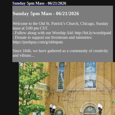
Sunday 5pm Mass - 06/21/2026
Sunday 5pm Mass - 06/21/2026
Welcome to the Old St. Patrick’s Church, Chicago, Sunday
mass at 5:00 pm CST.
- Follow along with our Worship Aid: http://bit.ly/worshipaid
- Donate to support our livestream and ministries:
https://pushpay.com/g/oldstpats
Since 1846, we have gathered as a community of creativity
and vibranc...