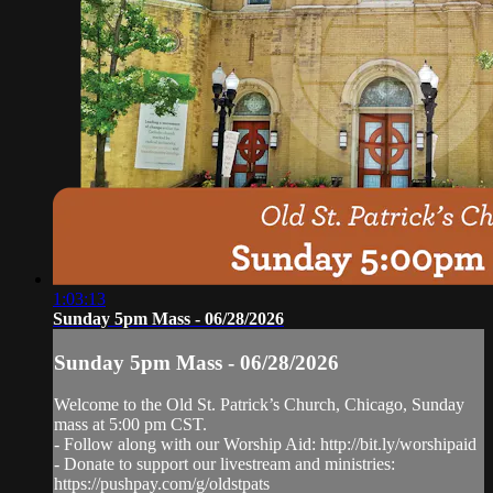
1:03:13
Sunday 5pm Mass - 06/28/2026
Sunday 5pm Mass - 06/28/2026
Welcome to the Old St. Patrick’s Church, Chicago, Sunday
mass at 5:00 pm CST.
- Follow along with our Worship Aid: http://bit.ly/worshipaid
- Donate to support our livestream and ministries:
https://pushpay.com/g/oldstpats