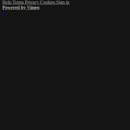
Help
Terms
Privacy
Cookies
Sign in
Powered by Vimeo
×