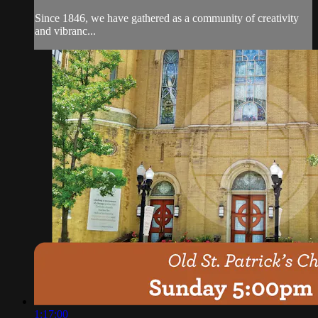
Since 1846, we have gathered as a community of creativity
and vibranc...
1:17:00