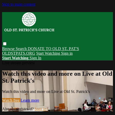
Skip to main content
Browse
Search
DONATE TO OLD ST. PAT'S
OLDSTPATS.ORG
Start Watching
Sign in
Start Watching
Sign In
Live stream preview
Watch this video and more on Live at Old
St. Patrick's
Watch this video and more on Live at Old St. Patrick's
Watch free
Learn more
Already registered?
Sign in