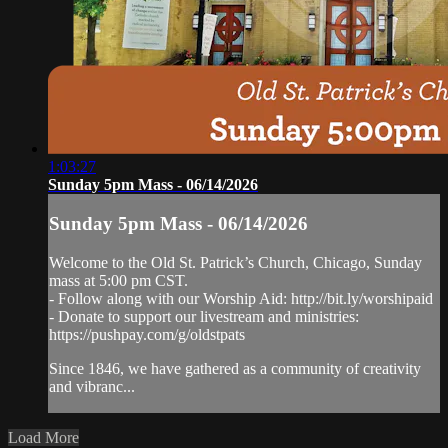
1:03:27
Sunday 5pm Mass - 06/14/2026
Sunday 5pm Mass - 06/14/2026
Welcome to the Old St. Patrick’s Church, Chicago, Sunday
mass at 5:00 pm CST.
- Follow along with our Worship Aid: http://bit.ly/worshipaid
- Donate to support our livestream and ministries:
https://pushpay.com/g/oldstpats
Since 1846, we have gathered as a community of creativity
and vibranc...
Load More