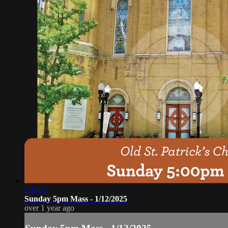
1:12:17
Sunday 5pm Mass - 1/12/2025
over 1 year ago