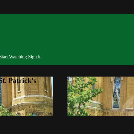
Start Watching
Sign in
t. Patrick's