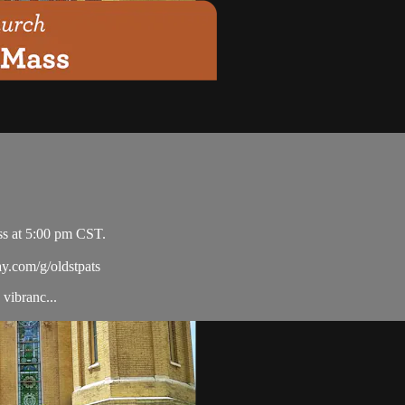
ss at 5:00 pm CST.
ay.com/g/oldstpats
vibranc...