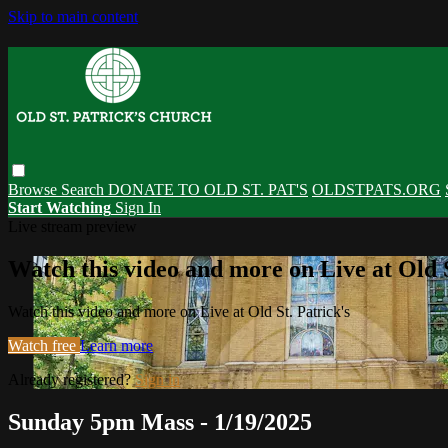
Skip to main content
Browse
Search
DONATE TO OLD ST. PAT'S
OLDSTPATS.ORG
Start Watching
Sign In
Live stream preview
Watch this video and more on Live at Old S
Watch this video and more on Live at Old St. Patrick's
Watch free
Learn more
Already registered?
Sign in
Sunday 5pm Mass - 1/19/2025