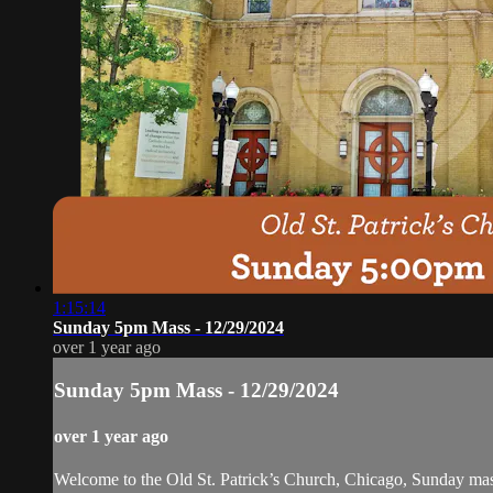
1:15:14
Sunday 5pm Mass - 12/29/2024
over 1 year ago
Sunday 5pm Mass - 12/29/2024
over 1 year ago
Welcome to the Old St. Patrick’s Church, Chicago, Sunday ma