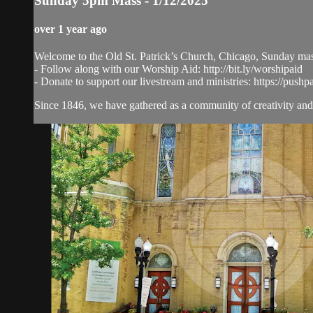
Sunday 5pm Mass - 1/12/2025
over 1 year ago
Welcome to the Old St. Patrick’s Church, Chicago, Sunday ma
- Follow along with our Worship Aid: http://bit.ly/worshipaid
- Donate to support our livestream and ministries: https://pushp
Since 1846, we have gathered as a community of creativity and 