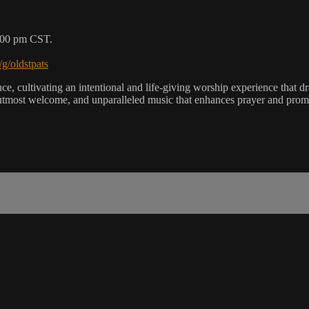
5:00 pm CST.
/g/oldstpats
, cultivating an intentional and life-giving worship experience that dra
utmost welcome, and unparalleled music that enhances prayer and promot