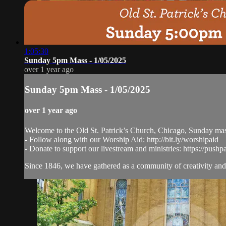
1:05:30
Sunday 5pm Mass - 1/05/2025
over 1 year ago
Sunday 5pm Mass - 1/05/2025
over 1 year ago
Welcome to the Old St. Patrick’s Church, Chicago, Sunday ma
- Follow along with our Worship Aid: http://bit.ly/worshipaid
- Donate to support our livestream and ministries: https://pushp
Since 1846, we have gathered as a community of creativity and 