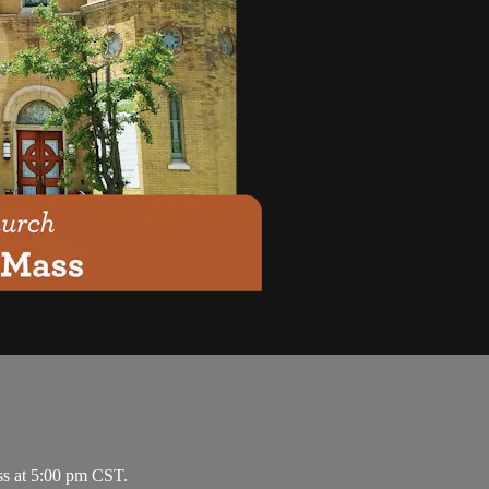
ss at 5:00 pm CST.