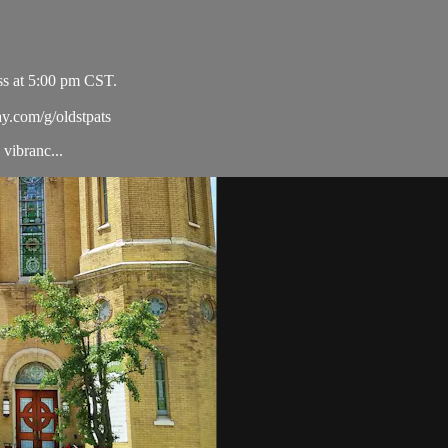
ss at 5:00 pm CST.
ay.com/g/oldstpats
vibranc...