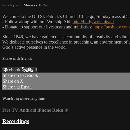
Sunday 5pm Masses
• 1h 7m
Welcome to the Old St. Patrick’s Church, Chicago, Sunday mass at 
- Follow along with our Worship Aid:
http://bit.ly/worshipaid
- Donate to support our livestream and ministries:
https://pushpay.com
Since 1846, we have gathered as a community of creativity and vibrance
We dedicate ourselves to excellence in preaching, an environment of 
God’s active presence in the world.
Share with friends
Facebook
X
Email
Share on Facebook
Share on X
Share via Email
Watch anywhere, anytime
Fire TV
Android
iPhone
Roku
®
Recordings