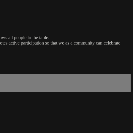
ws all people to the table.
es active participation so that we as a community can celebrate