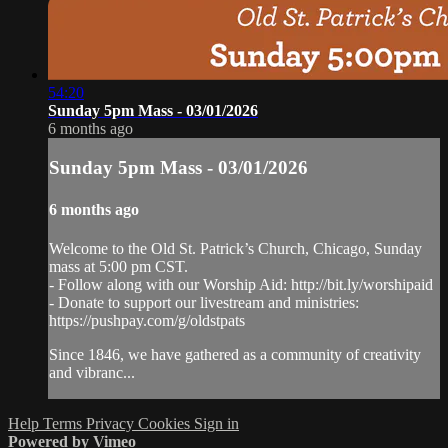
54:20
Sunday 5pm Mass - 03/01/2026
6 months ago
Sunday 5pm Mass - 03/01/2026
6 months ago
Welcome to the Old St. Patrick’s Church, Chicago, Sunday
mass at 5:00 pm CST.
- Follow along with our Worship Aid: http://bit.ly/worshipaid
- Donate to support our livestream and ministries:
https://pushpay.com/g/oldstpats
Since 1846, we have gathered as a community of creativity
and vibranc...
Help
Terms
Privacy
Cookies
Sign in
Powered by Vimeo