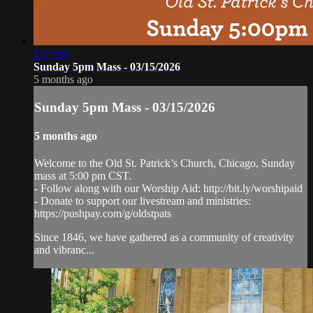
1:17:00
Sunday 5pm Mass - 03/15/2026
5 months ago
Sunday 5pm Mass - 03/15/2026
5 months ago
Welcome to the Old St. Patrick’s Church, Chicago, Sunday
mass at 5:00 pm CST.
- Follow along with our Worship Aid: http://bit.ly/worshipaid
- Donate to support our livestream and ministries:
https://pushpay.com/g/oldstpats
Since 1846, we have gathered as a community of creativity
and vibranc...