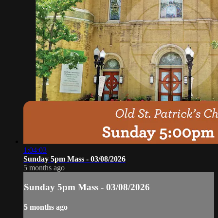
1:04:03
Sunday 5pm Mass - 03/08/2026
5 months ago
Sunday 5pm Mass - 03/08/2026
5 months ago