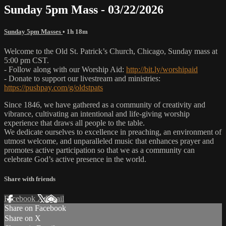
Sunday 5pm Mass - 03/22/2026
Sunday 5pm Masses
• 1h 18m
Welcome to the Old St. Patrick’s Church, Chicago, Sunday mass at
5:00 pm CST.
- Follow along with our Worship Aid:
http://bit.ly/worshipaid
- Donate to support our livestream and ministries:
https://pushpay.com/g/oldstpats
Since 1846, we have gathered as a community of creativity and
vibrance, cultivating an intentional and life-giving worship
experience that draws all people to the table.
We dedicate ourselves to excellence in preaching, an environment of
utmost welcome, and unparalleled music that enhances prayer and
promotes active participation so that we as a community can
celebrate God’s active presence in the world.
Share with friends
Facebook
X
Email
Share on Facebook
Share on X