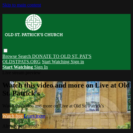
Skip to main content
Browse
Search
DONATE TO OLD ST. PAT'S
OLDSTPATS.ORG
Start Watching
Sign in
Start Watching
Sign In
Live stream preview
Watch this video and more on Live at Old
St. Patrick's
Watch this video and more on Live at Old St. Patrick's
Watch free
Learn more
Already registered?
Sign in