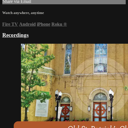
Share via Email
Watch anywhere, anytime
Fire TV
Android
iPhone
Roku
®
Recordings