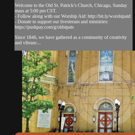
Welcome to the Old St. Patrick’s Church, Chicago, Sunday
mass at 5:00 pm CST.
- Follow along with our Worship Aid: http://bit.ly/worshipaid
- Donate to support our livestream and ministries:
https://pushpay.com/g/oldstpats
Since 1846, we have gathered as a community of creativity
and vibranc...