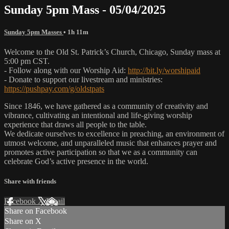
Sunday 5pm Mass - 05/04/2025
Sunday 5pm Masses
• 1h 11m
Welcome to the Old St. Patrick’s Church, Chicago, Sunday mass at
5:00 pm CST.
- Follow along with our Worship Aid:
http://bit.ly/worshipaid
- Donate to support our livestream and ministries:
https://pushpay.com/g/oldstpats
Since 1846, we have gathered as a community of creativity and
vibrance, cultivating an intentional and life-giving worship
experience that draws all people to the table.
We dedicate ourselves to excellence in preaching, an environment of
utmost welcome, and unparalleled music that enhances prayer and
promotes active participation so that we as a community can
celebrate God’s active presence in the world.
Share with friends
Facebook
X
Email
Share on Facebook
Share on X