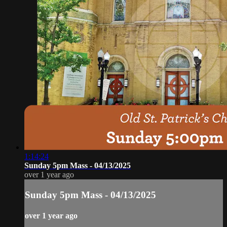
1:14:24
Sunday 5pm Mass - 04/13/2025
over 1 year ago
Sunday 5pm Mass - 04/13/2025
over 1 year ago