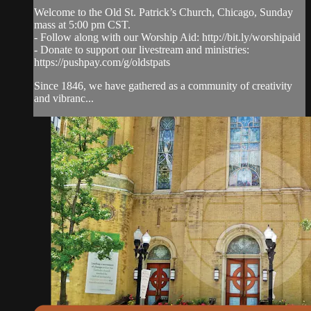
Welcome to the Old St. Patrick’s Church, Chicago, Sunday
mass at 5:00 pm CST.
- Follow along with our Worship Aid: http://bit.ly/worshipaid
- Donate to support our livestream and ministries:
https://pushpay.com/g/oldstpats
Since 1846, we have gathered as a community of creativity
and vibranc...