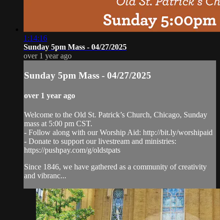
1:14:16
Sunday 5pm Mass - 04/27/2025
over 1 year ago
Sunday 5pm Mass - 04/27/2025
over 1 year ago
Welcome to the Old St. Patrick’s Church, Chicago, Sunday
mass at 5:00 pm CST.
- Follow along with our Worship Aid: http://bit.ly/worshipaid
- Donate to support our livestream and ministries:
https://pushpay.com/g/oldstpats
Since 1846, we have gathered as a community of creativity
and vibranc...