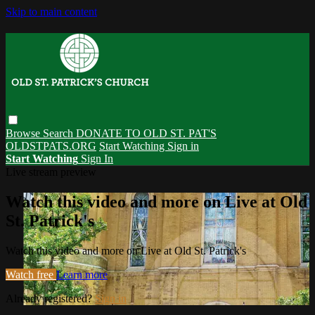
Skip to main content
Browse
Search
DONATE TO OLD ST. PAT'S
OLDSTPATS.ORG
Start Watching
Sign in
Start Watching
Sign In
Live stream preview
Watch this video and more on Live at Old
St. Patrick's
Watch this video and more on Live at Old St. Patrick's
Watch free
Learn more
Already registered?
Sign in