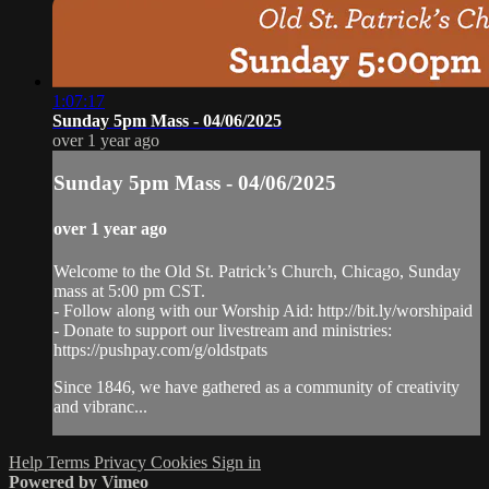
1:07:17
Sunday 5pm Mass - 04/06/2025
over 1 year ago
Sunday 5pm Mass - 04/06/2025
over 1 year ago
Welcome to the Old St. Patrick’s Church, Chicago, Sunday
mass at 5:00 pm CST.
- Follow along with our Worship Aid: http://bit.ly/worshipaid
- Donate to support our livestream and ministries:
https://pushpay.com/g/oldstpats
Since 1846, we have gathered as a community of creativity
and vibranc...
Help
Terms
Privacy
Cookies
Sign in
Powered by Vimeo