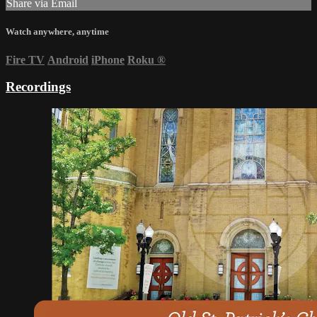
Share via Email
Watch anywhere, anytime
Fire TV
Android
iPhone
Roku
®
Recordings