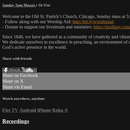
Sunday 5pm Masses
• 1h 11m
Welcome to the Old St. Patrick’s Church, Chicago, Sunday mass at 
- Follow along with our Worship Aid:
http://bit.ly/worshipaid
- Donate to support our livestream and ministries:
https://pushpay.com
Since 1846, we have gathered as a community of creativity and vibrance
We dedicate ourselves to excellence in preaching, an environment of 
God’s active presence in the world.
Share with friends
Facebook
X
Email
Share on Facebook
Share on X
Share via Email
Watch anywhere, anytime
Fire TV
Android
iPhone
Roku
®
Recordings