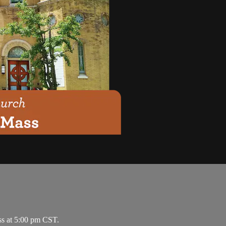
ss at 5:00 pm CST.