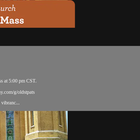
ss at 5:00 pm CST.
ay.com/g/oldstpats
vibranc...