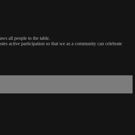
ws all people to the table.
es active participation so that we as a community can celebrate