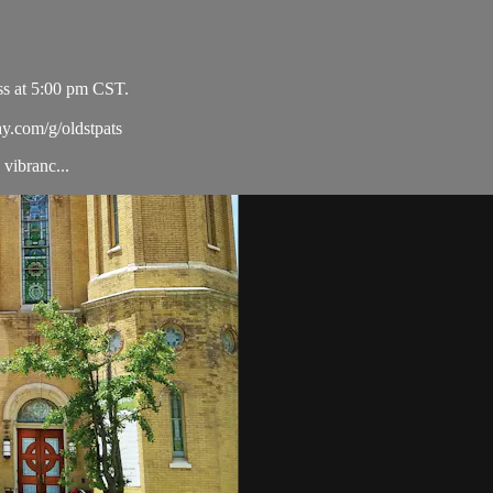
ss at 5:00 pm CST.
ay.com/g/oldstpats
vibranc...