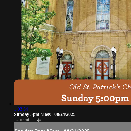
1:03:34
Sunday 5pm Mass - 08/24/2025
12 months ago