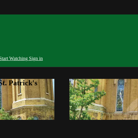
Start Watching
Sign in
t. Patrick's