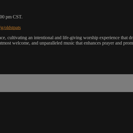
5:00 pm CST.
/g/oldstpats
, cultivating an intentional and life-giving worship experience that dra
utmost welcome, and unparalleled music that enhances prayer and promot