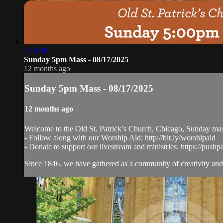
1:14:48
Sunday 5pm Mass - 08/17/2025
12 months ago
Sunday 5pm Mass - 08/17/2025
12 months ago
Welcome to the Old St. Patrick’s Church, Chicago, Sunday ma
- Follow along with our Worship Aid: http://bit.ly/worshipaid
- Donate to support our livestream and ministries: https://pushp
Since 1846, we have gathered as a community of creativity and 