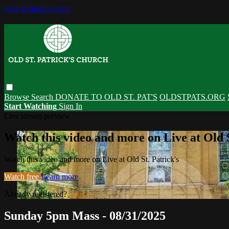
Skip to main content
Browse
Search
DONATE TO OLD ST. PAT'S
OLDSTPATS.ORG
Start Watching
Sign In
Live stream preview
Watch this video and more on Live at Old S
Watch this video and more on Live at Old St. Patrick's
Watch free
Learn more
Already registered?
Sign in
Sunday 5pm Mass - 08/31/2025