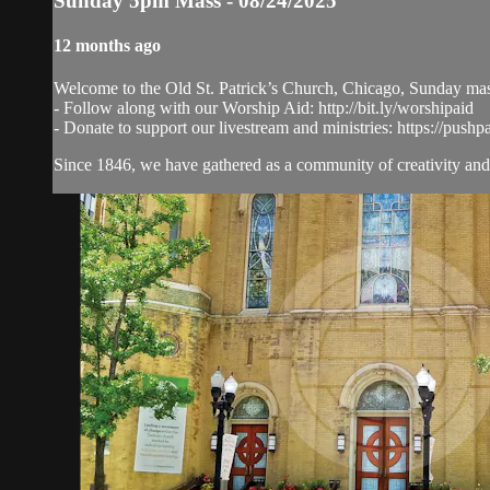
Sunday 5pm Mass - 08/24/2025
12 months ago
Welcome to the Old St. Patrick’s Church, Chicago, Sunday ma
- Follow along with our Worship Aid: http://bit.ly/worshipaid
- Donate to support our livestream and ministries: https://pushp
Since 1846, we have gathered as a community of creativity and 