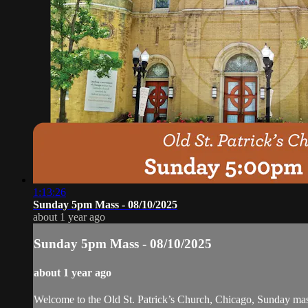
1:13:26
Sunday 5pm Mass - 08/10/2025
about 1 year ago
Sunday 5pm Mass - 08/10/2025
about 1 year ago
Welcome to the Old St. Patrick’s Church, Chicago, Sunday ma