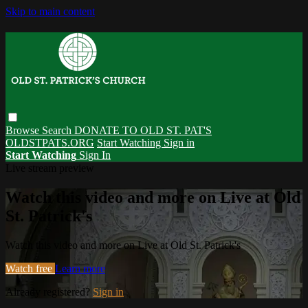
Skip to main content
Browse
Search
DONATE TO OLD ST. PAT'S
OLDSTPATS.ORG
Start Watching
Sign in
Start Watching
Sign In
Live stream preview
Watch this video and more on Live at Old
St. Patrick's
Watch this video and more on Live at Old St. Patrick's
Watch free
Learn more
Already registered?
Sign in