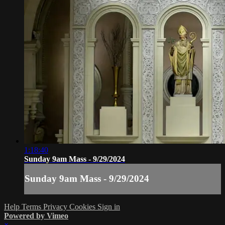
1:18:40
Sunday 9am Mass - 9/29/2024
Sunday 9am Mass - 9/29/2024
Help
Terms
Privacy
Cookies
Sign in
Powered by Vimeo
×