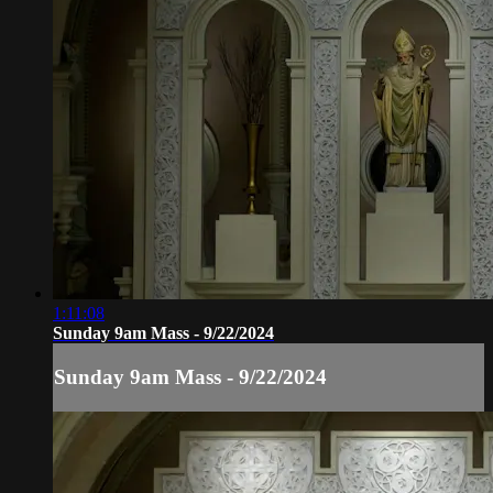
1:11:08
Sunday 9am Mass - 9/22/2024
Sunday 9am Mass - 9/22/2024