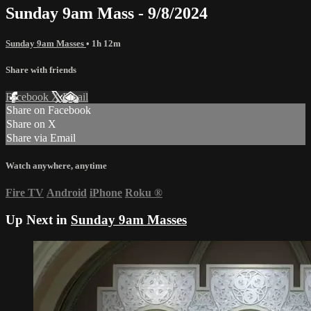
Sunday 9am Mass - 9/8/2024
Sunday 9am Masses
• 1h 12m
Share with friends
Facebook
X
Email
Share on Facebook
Share on X
Share via Email
Watch anywhere, anytime
Fire TV
Android
iPhone
Roku
®
Up Next in
Sunday 9am Masses