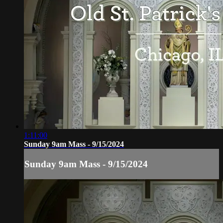
1:11:00
Sunday 9am Mass - 9/15/2024
Sunday 9am Mass - 9/15/2024