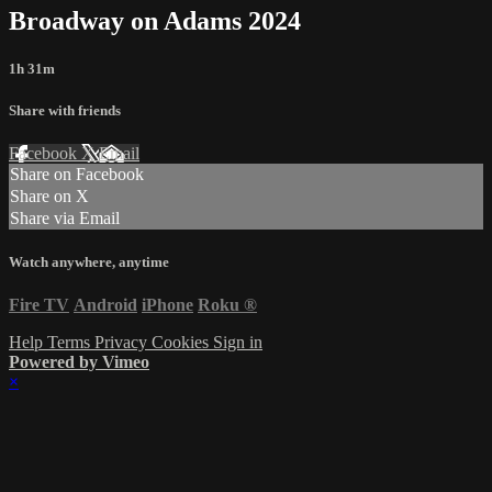
Broadway on Adams 2024
1h 31m
Share with friends
Facebook
X
Email
Share on Facebook
Share on X
Share via Email
Watch anywhere, anytime
Fire TV
Android
iPhone
Roku
®
Help
Terms
Privacy
Cookies
Sign in
Powered by Vimeo
×