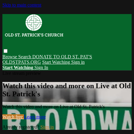
Skip to main content
Browse
Search
DONATE TO OLD ST. PAT'S
OLDSTPATS.ORG
Start Watching
Sign in
Start Watching
Sign In
Live stream preview
Watch this video and more on Live at Old
St. Patrick's
Watch this video and more on Live at Old St. Patrick's
Watch free
Learn more
Already registered?
Sign in