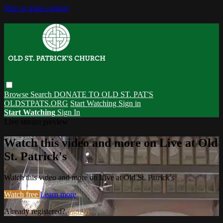
Skip to main content
Browse
Search
DONATE TO OLD ST. PAT'S
OLDSTPATS.ORG
Start Watching
Sign in
Start Watching
Sign In
Live stream preview
Watch this video and more on Live at Old
St. Patrick's
Watch this video and more on Live at Old St. Patrick's
Watch free
Learn more
Already registered?
Sign in