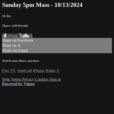
Sunday 5pm Mass - 10/13/2024
1h 4m
Share with friends
Facebook
X
Email
Share on Facebook
Share on X
Share via Email
Watch anywhere, anytime
Fire TV
Android
iPhone
Roku
®
Help
Terms
Privacy
Cookies
Sign in
Powered by Vimeo
×