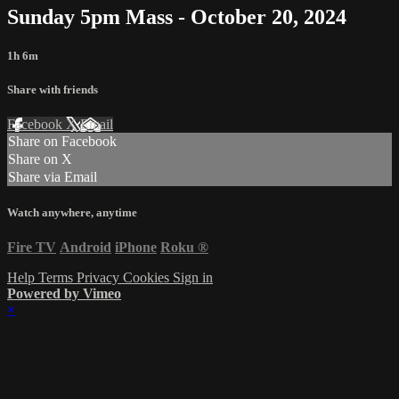
Sunday 5pm Mass - October 20, 2024
1h 6m
Share with friends
Facebook
X
Email
Share on Facebook
Share on X
Share via Email
Watch anywhere, anytime
Fire TV
Android
iPhone
Roku
®
Help
Terms
Privacy
Cookies
Sign in
Powered by Vimeo
×