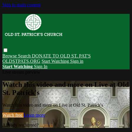
Skip to main content
Browse
Search
DONATE TO OLD ST. PAT'S
OLDSTPATS.ORG
Start Watching
Sign in
Start Watching
Sign In
Live stream preview
Watch this video and more on Live at Old
St. Patrick's
Watch this video and more on Live at Old St. Patrick's
Watch free
Learn more
Already registered?
Sign in