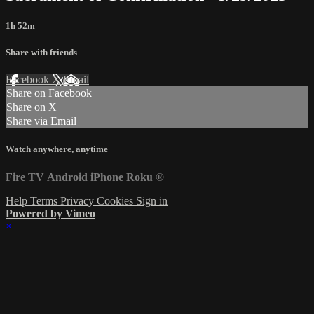
1h 52m
Share with friends
Facebook
X
Email
Share on Facebook
Share on X
Share via Email
Watch anywhere, anytime
Fire TV
Android
iPhone
Roku
®
Help
Terms
Privacy
Cookies
Sign in
Powered by Vimeo
×