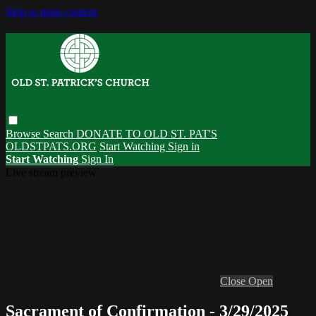
Skip to main content
Browse
Search
DONATE TO OLD ST. PAT'S
OLDSTPATS.ORG
Start Watching
Sign in
Start Watching
Sign In
Live stream preview
Close
Open
Sacrament of Confirmation - 3/29/2025