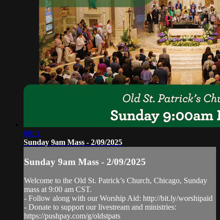
00:11
Sunday 9am Mass - 2/09/2025
Sunday 9am Mass - 2/09/2025
Welcome to the Old St. Patrick’s Church, Chicago, Sunday
mass at 9:00 am CST.
- Follow along with our Worship Aid: http://bit.ly/worshipaid
- Donate to support our livestream and ministries:
https://pushpay.com/g/oldstpats