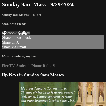
Sunday 9am Mass - 9/29/2024
Sunday 9am Masses
• 1h 18m
Share with friends
Facebook
X
Email
Share on Facebook
Share on X
Share via Email
Watch anywhere, anytime
Fire TV
Android
iPhone
Roku
®
Up Next in
Sunday 9am Masses