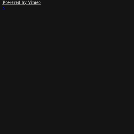
Powered by Vimeo
×