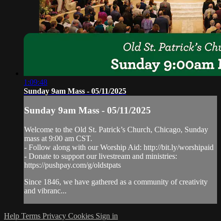
1:09:48
Sunday 9am Mass - 05/11/2025
Sunday 9am Mass - 05/11/2025
Welcome to the Old St. Patrick’s Church, Chicago, Sunday
mass at 9:00 am CST.
- Follow along with our Worship Aid: http://bit.ly/worshipaid
- Donate to support our livestream and ministries:
https://pushpay.com/g/oldstpats
Since 1846, we have gathered as a community of creativity
and vibranc...
Help
Terms
Privacy
Cookies
Sign in