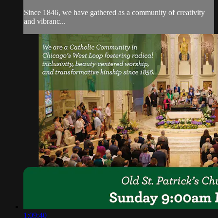
Since 1846, we have gathered as a community of creativity
and vibranc...
1:09:40