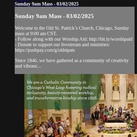
Sunday 9am Mass - 03/02/2025
Sunday 9am Mass - 03/02/2025
Welcome to the Old St. Patrick’s Church, Chicago, Sunday
mass at 9:00 am CST.
- Follow along with our Worship Aid: http://bit.ly/worshipaid
- Donate to support our livestream and ministries:
https://pushpay.com/g/oldstpats
Since 1846, we have gathered as a community of creativity
and vibranc...