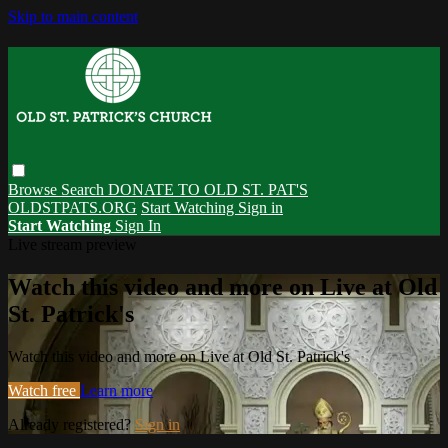
Skip to main content
Browse
Search
DONATE TO OLD ST. PAT'S
OLDSTPATS.ORG
Start Watching
Sign in
Start Watching
Sign In
Live stream preview
Watch this video and more on Live at Old
St. Patrick's
Watch this video and more on Live at Old St. Patrick's
Watch free
Learn more
Already registered?
Sign in