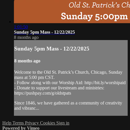
1:01:50
Sunday 5pm Mass - 12/22/2025
8 months ago
Sunday 5pm Mass - 12/22/2025
8 months ago
Welcome to the Old St. Patrick’s Church, Chicago, Sunday
mass at 5:00 pm CST.
- Follow along with our Worship Aid: http://bit.ly/worshipaid
- Donate to support our livestream and ministries:
https://pushpay.com/g/oldstpats
Since 1846, we have gathered as a community of creativity
and vibranc...
Help
Terms
Privacy
Cookies
Sign in
Powered by Vimeo