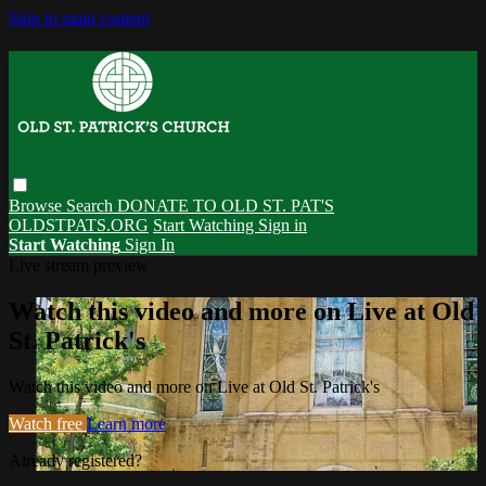
Skip to main content
Browse
Search
DONATE TO OLD ST. PAT'S
OLDSTPATS.ORG
Start Watching
Sign in
Start Watching
Sign In
Live stream preview
Watch this video and more on Live at Old
St. Patrick's
Watch this video and more on Live at Old St. Patrick's
Watch free
Learn more
Already registered?
Sign in