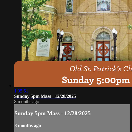
1:05:51
Sunday 5pm Mass - 12/28/2025
8 months ago
Sunday 5pm Mass - 12/28/2025
8 months ago