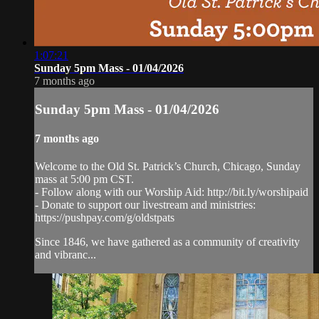
1:07:21
Sunday 5pm Mass - 01/04/2026
7 months ago
Sunday 5pm Mass - 01/04/2026
7 months ago
Welcome to the Old St. Patrick’s Church, Chicago, Sunday
mass at 5:00 pm CST.
- Follow along with our Worship Aid: http://bit.ly/worshipaid
- Donate to support our livestream and ministries:
https://pushpay.com/g/oldstpats
Since 1846, we have gathered as a community of creativity
and vibranc...