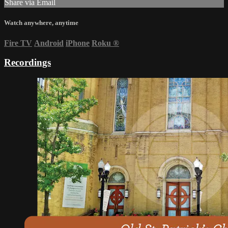
Share via Email
Watch anywhere, anytime
Fire TV
Android
iPhone
Roku
®
Recordings