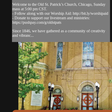
Welcome to the Old St. Patrick’s Church, Chicago, Sunday
mass at 5:00 pm CST.
- Follow along with our Worship Aid: http://bit.ly/worshipaid
- Donate to support our livestream and ministries:
https://pushpay.com/g/oldstpats
Since 1846, we have gathered as a community of creativity
and vibranc...