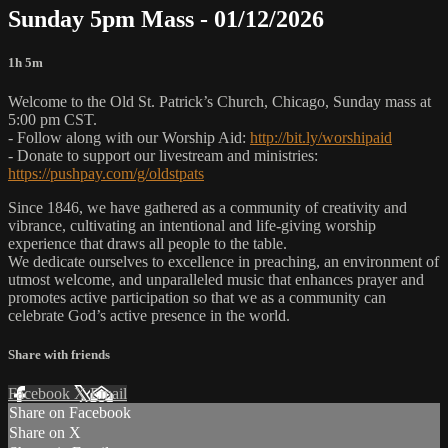
Sunday 5pm Mass - 01/12/2026
1h 5m
Welcome to the Old St. Patrick’s Church, Chicago, Sunday mass at
5:00 pm CST.
- Follow along with our Worship Aid:
http://bit.ly/worshipaid
- Donate to support our livestream and ministries:
https://pushpay.com/g/oldstpats
Since 1846, we have gathered as a community of creativity and
vibrance, cultivating an intentional and life-giving worship
experience that draws all people to the table.
We dedicate ourselves to excellence in preaching, an environment of
utmost welcome, and unparalleled music that enhances prayer and
promotes active participation so that we as a community can
celebrate God’s active presence in the world.
Share with friends
Facebook
X
Email
Share on Facebook
Share on X